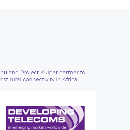
nu and Project Kuiper partner to
ost rural connectivity in Africa