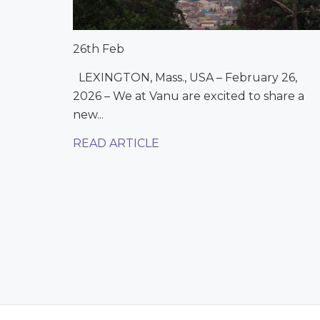
26th Feb
LEXINGTON, Mass., USA – February 26,
2026 – We at Vanu are excited to share a
new...
READ ARTICLE