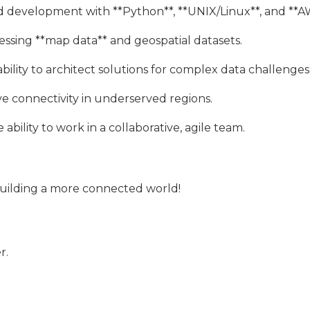
nd development with **Python**, **UNIX/Linux**, and **A
essing **map data** and geospatial datasets.
bility to architect solutions for complex data challenges
e connectivity in underserved regions.
bility to work in a collaborative, agile team.
building a more connected world!
r.