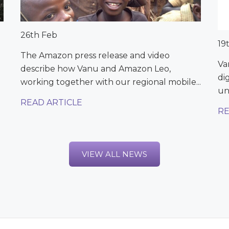
26th Feb
19
The Amazon press release and video
Va
describe how Vanu and Amazon Leo,
di
working together with our regional mobile...
un
READ ARTICLE
RE
VIEW ALL NEWS