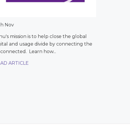
th Nov
nu's mission is to help close the global
gital and usage divide by connecting the
connected. Learn how...
AD ARTICLE