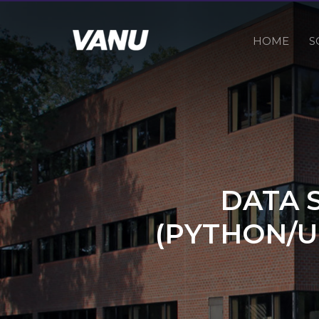
HOME
S
DATA 
(PYTHON/U