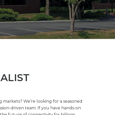
ALIST
ng markets? We’re looking for a seasoned
sion-driven team. If you have hands-on
e future of connectivity for billions.