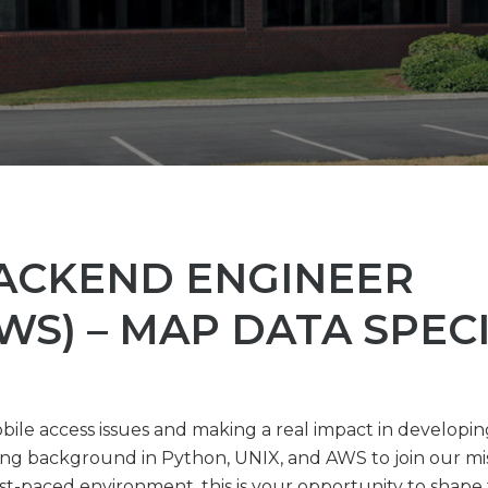
BACKEND ENGINEER
WS) – MAP DATA SPECI
bile access issues and making a real impact in developi
ng background in Python, UNIX, and AWS to join our mis
t-paced environment, this is your opportunity to shape th