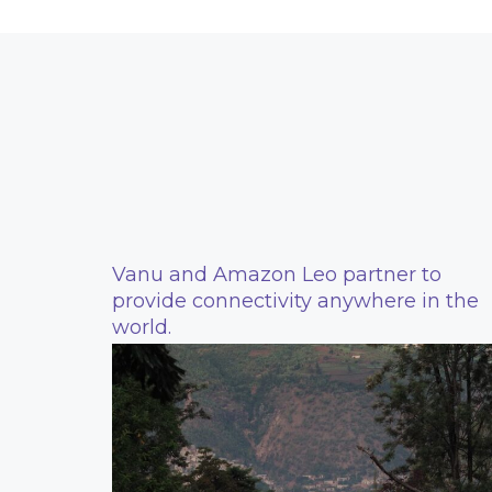
Vanu and Amazon Leo partner to
provide connectivity anywhere in the
world.