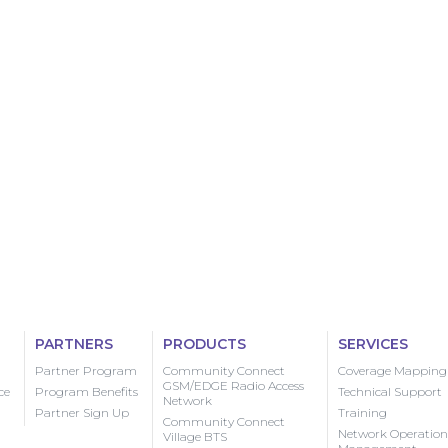
PARTNERS
PRODUCTS
SERVICES
Partner Program
Community Connect
Coverage Mapping
GSM/EDGE Radio Access
ce
Program Benefits
Technical Support
Network
Partner Sign Up
Training
Community Connect
Network Operation
Village BTS