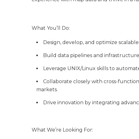
What You’ll Do:
Design, develop, and optimize scalabl
Build data pipelines and infrastructure
Leverage UNIX/Linux skills to automa
Collaborate closely with cross-functio
markets.
Drive innovation by integrating advan
What We’re Looking For: