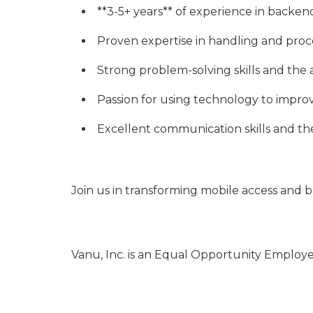
**3-5+ years** of experience in backe
Proven expertise in handling and proc
Strong problem-solving skills and the a
Passion for using technology to improv
Excellent communication skills and the a
Join us in transforming mobile access and 
Vanu, Inc. is an Equal Opportunity Employe