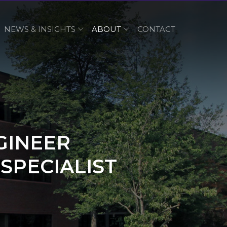
NEWS & INSIGHTS
ABOUT
CONTACT
GINEER
SPECIALIST