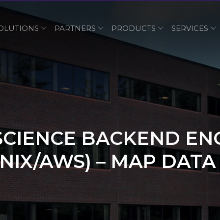
OLUTIONS
PARTNERS
PRODUCTS
SERVICES
SCIENCE BACKEND EN
NIX/AWS) – MAP DATA 