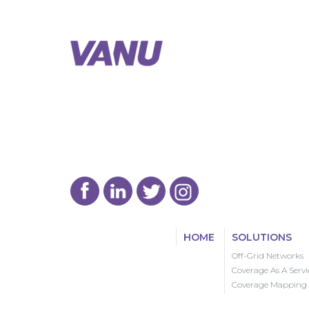
HOME
SOLUTIONS
Off-Grid Networks
Coverage As A Servi
Coverage Mapping