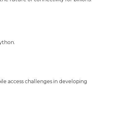
ython.
bile access challenges in developing