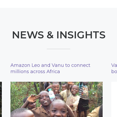
NEWS & INSIGHTS
Amazon Leo and Vanu to connect
Va
millions across Africa
bo