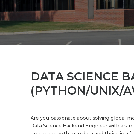
DATA SCIENCE 
(PYTHON/UNIX/A
Are you passionate about solving global mo
Data Science Backend Engineer with a stro
experience with map data and thrive in a fas