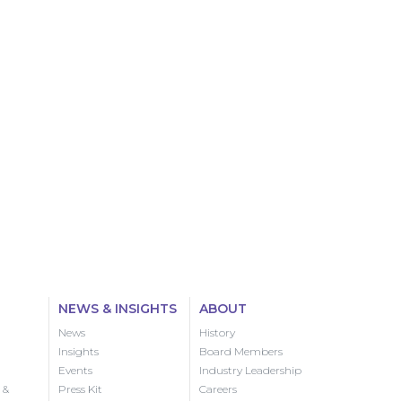
NEWS & INSIGHTS
ABOUT
News
History
Insights
Board Members
Events
Industry Leadership
 &
Press Kit
Careers