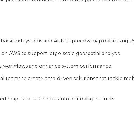
e backend systems and APIs to process map data using P
 on AWS to support large-scale geospatial analysis.
te workflows and enhance system performance.
nal teams to create data-driven solutions that tackle mo
ced map data techniques into our data products.