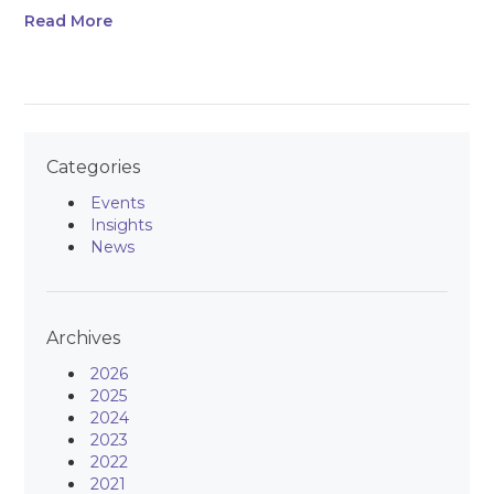
Read More
Categories
Events
Insights
News
Archives
2026
2025
2024
2023
2022
2021