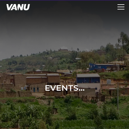
EVENTS...