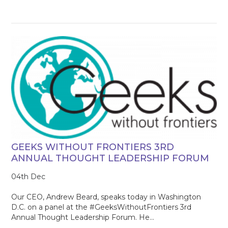
GEEKS WITHOUT FRONTIERS 3RD
ANNUAL THOUGHT LEADERSHIP FORUM
04th Dec
Our CEO, Andrew Beard, speaks today in Washington
D.C. on a panel at the #GeeksWithoutFrontiers 3rd
Annual Thought Leadership Forum. He...