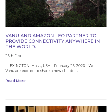
VANU AND AMAZON LEO PARTNER TO
PROVIDE CONNECTIVITY ANYWHERE IN
THE WORLD.
26th Feb
LEXINGTON, Mass., USA – February 26, 2026 – We at
Vanu are excited to share a new chapter...
Read More