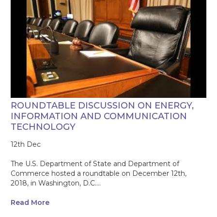
ROUNDTABLE DISCUSSION ON ENERGY,
INFORMATION AND COMMUNICATION
TECHNOLOGY
12th Dec
The U.S. Department of State and Department of
Commerce hosted a roundtable on December 12th,
2018, in Washington, D.C....
Read More