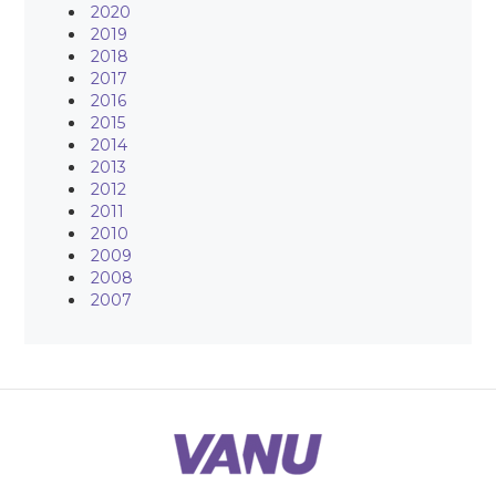
2020
2019
2018
2017
2016
2015
2014
2013
2012
2011
2010
2009
2008
2007