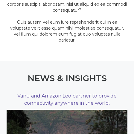
corporis suscipit laboriosam, nisi ut aliquid ex ea commodi
consequatur?
Quis autem vel eum iure reprehenderit qui in ea
voluptate velit esse quam nihil molestiae consequatur,
vel illum qui dolorem eum fugiat quo voluptas nulla
pariatur.
NEWS & INSIGHTS
Vanu and Amazon Leo partner to provide
connectivity anywhere in the world.