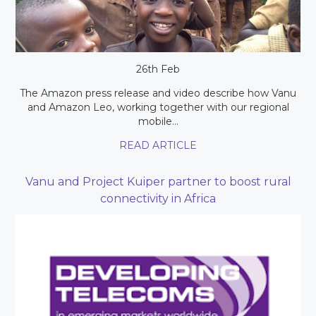
26th Feb
The Amazon press release and video describe how Vanu
and Amazon Leo, working together with our regional
mobile...
READ ARTICLE
Vanu and Project Kuiper partner to boost rural
connectivity in Africa