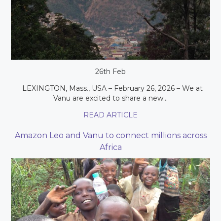
26th Feb
LEXINGTON, Mass., USA – February 26, 2026 – We at
Vanu are excited to share a new...
READ ARTICLE
Amazon Leo and Vanu to connect millions across
Africa