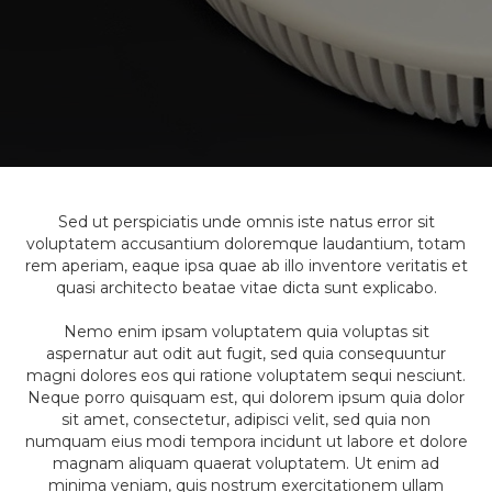
Sed ut perspiciatis unde omnis iste natus error sit
voluptatem accusantium doloremque laudantium, totam
rem aperiam, eaque ipsa quae ab illo inventore veritatis et
quasi architecto beatae vitae dicta sunt explicabo.
Nemo enim ipsam voluptatem quia voluptas sit
aspernatur aut odit aut fugit, sed quia consequuntur
magni dolores eos qui ratione voluptatem sequi nesciunt.
Neque porro quisquam est, qui dolorem ipsum quia dolor
sit amet, consectetur, adipisci velit, sed quia non
numquam eius modi tempora incidunt ut labore et dolore
magnam aliquam quaerat voluptatem. Ut enim ad
minima veniam, quis nostrum exercitationem ullam