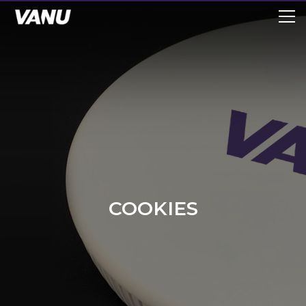
COOKIES