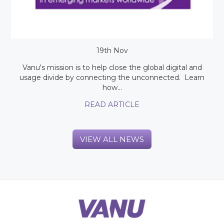
19th Nov
Vanu's mission is to help close the global digital and
usage divide by connecting the unconnected. Learn
how...
READ ARTICLE
VIEW ALL NEWS