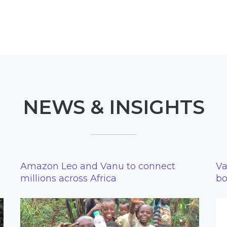
NEWS & INSIGHTS
Amazon Leo and Vanu to connect
Va
millions across Africa
bo