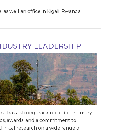
as well an office in Kigali, Rwanda.
NDUSTRY LEADERSHIP
nu has a strong track record of industry
rsts, awards, and a commitment to
chnical research on a wide range of