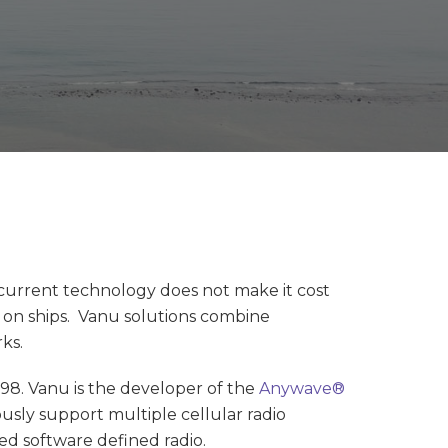
 current technology does not make it cost
nd on ships. Vanu solutions combine
ks.
8. Vanu is the developer of the
Anywave®
sly support multiple cellular radio
ed software defined radio.