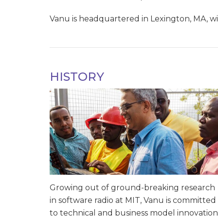
Vanu is headquartered in Lexington, MA, wit
HISTORY
Growing out of ground-breaking research
in software radio at MIT, Vanu is committed
to technical and business model innovation