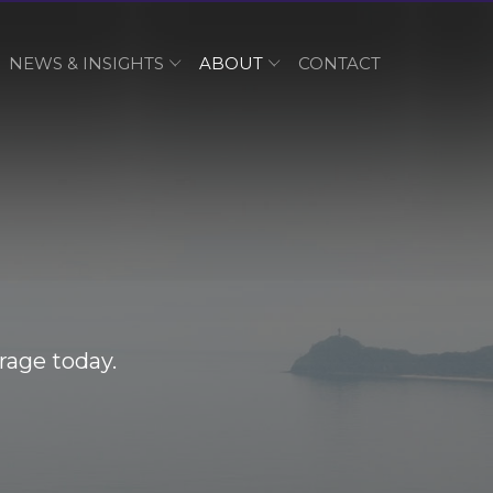
NEWS & INSIGHTS
ABOUT
CONTACT
rage today.