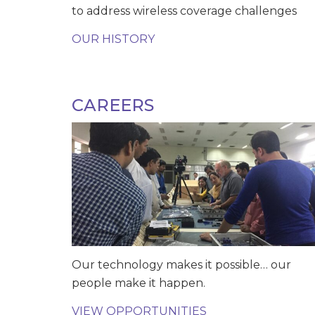
to address wireless coverage challenges
OUR HISTORY
CAREERS
Our technology makes it possible… our
people make it happen.
VIEW OPPORTUNITIES