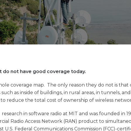
hat do not have good coverage today.
whole coverage map. The only reason they do not is that
such as inside of buildings, in rural areas, in tunnels, a
o reduce the total cost of ownership of wireless networ
search in software radio at MIT and was founded in 199
rcial Radio Access Network (RAN) product to simultaneou
st U.S. Federal Communications Commission (FCC)-certifi