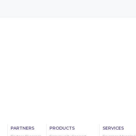
PARTNERS
PRODUCTS
SERVICES