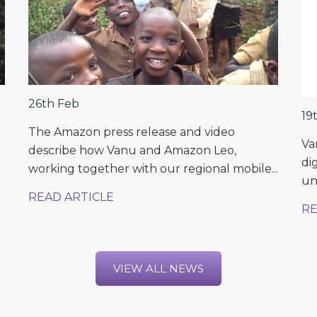
26th Feb
19
The Amazon press release and video
Va
describe how Vanu and Amazon Leo,
di
working together with our regional mobile...
un
READ ARTICLE
RE
VIEW ALL NEWS