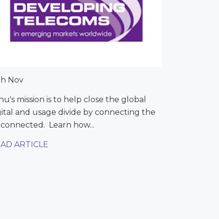
th Nov
nu's mission is to help close the global
gital and usage divide by connecting the
connected. Learn how...
AD ARTICLE