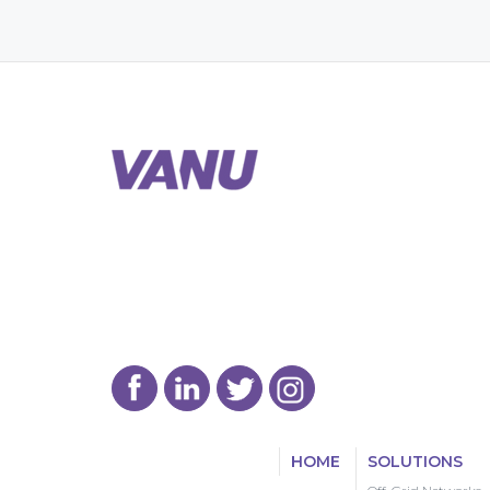
HOME
SOLUTIONS