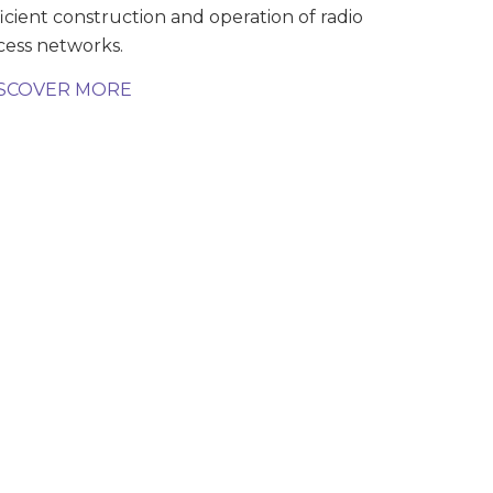
ficient construction and operation of radio
cess networks.
SCOVER MORE