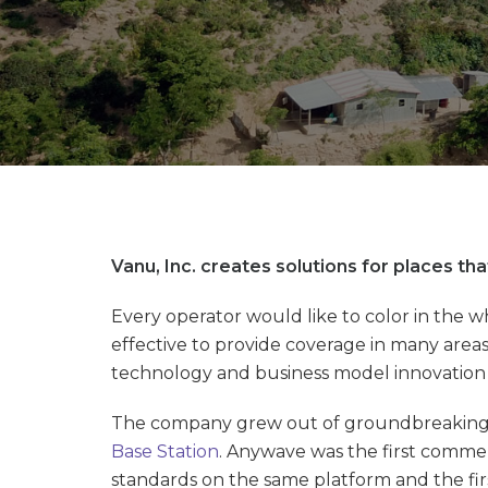
Vanu, Inc. creates solutions for places t
Every operator would like to color in the 
effective to provide coverage in many areas 
technology and business model innovation t
The company grew out of groundbreaking re
Base Station
. Anywave was the first comme
standards on the same platform and the fir