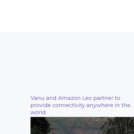
Vanu and Amazon Leo partner to
provide connectivity anywhere in the
world.