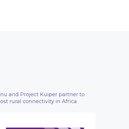
nu and Project Kuiper partner to
ost rural connectivity in Africa