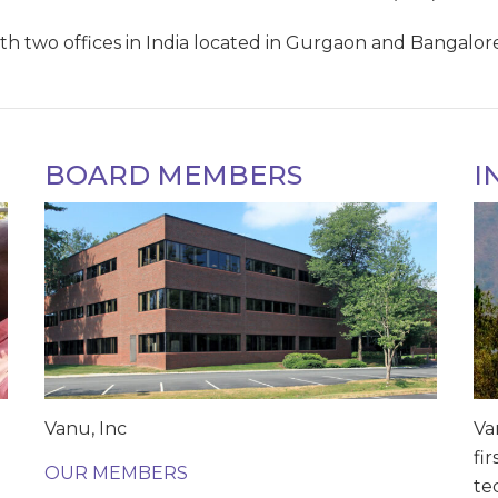
h two offices in India located in Gurgaon and Bangalore, 
BOARD MEMBERS
I
Vanu, Inc
Va
fi
OUR MEMBERS
te