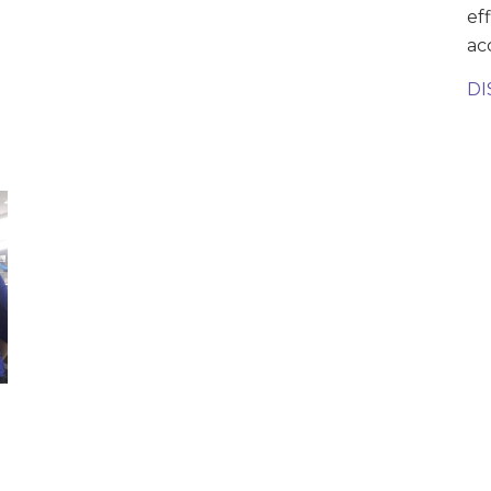
ef
ac
DI