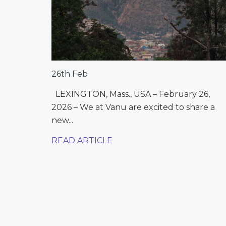
26th Feb
LEXINGTON, Mass., USA – February 26,
2026 – We at Vanu are excited to share a
new...
READ ARTICLE