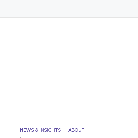
NEWS & INSIGHTS
ABOUT