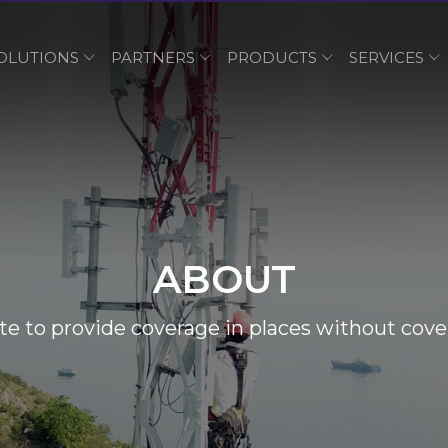
OLUTIONS
PARTNERS
PRODUCTS
SERVICES
ABOUT
e to provide coverage in places without cove