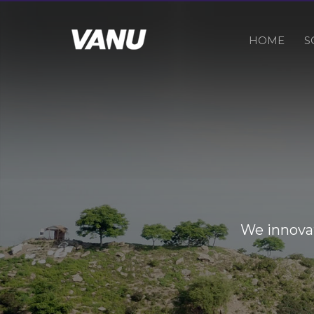
HOME
S
We innovat