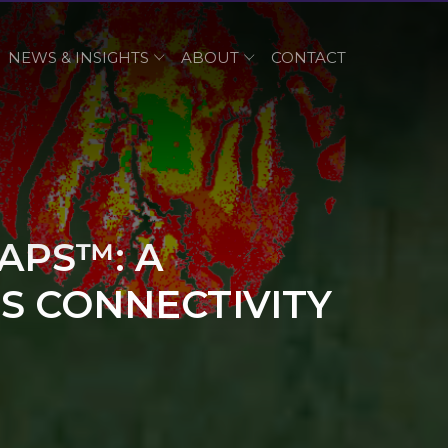
NEWS & INSIGHTS
ABOUT
CONTACT
APS™: A
S CONNECTIVITY