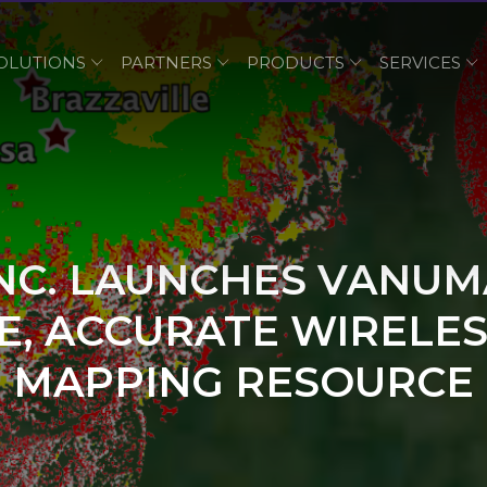
OLUTIONS
PARTNERS
PRODUCTS
SERVICES
INC. LAUNCHES VANUM
, ACCURATE WIRELES
MAPPING RESOURCE