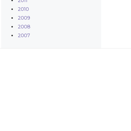
2011
2010
2009
2008
2007