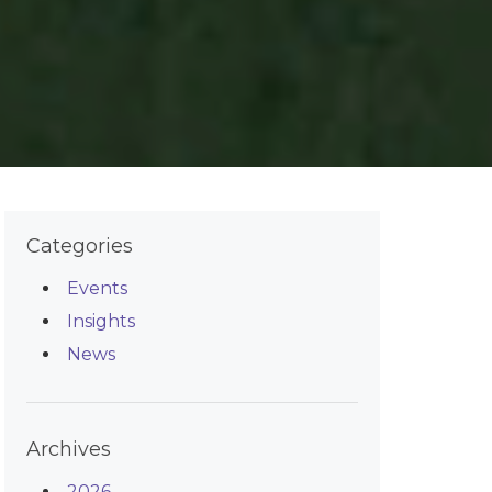
Categories
Events
Insights
News
Archives
2026