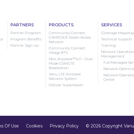
PARTNERS
PRODUCTS
SERVICES
Partner Program
Community Connect
Coverage Mapping
GSM/EDGE Radio Access
ce
Program Benefits
Technical Support
Network
Partner Sign Up
Training
Community Connect
Network Operation
Village BTS
Management
New Anywave™4.0 – Dual
Full Managed Ser
Mode GSM/LTE
Basestation
Network Optimiz
Vanu LTE Portable
Network Operati
Network System
Center
Cellular Suppression
s Of Use
Cookies
Privacy Policy
© 2026 Copyright Vanu,