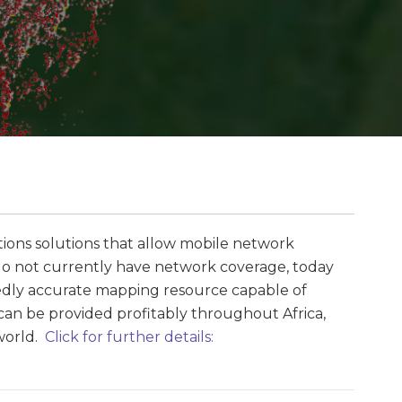
tions solutions that allow mobile network
t do not currently have network coverage, today
y accurate mapping resource capable of
 can be provided profitably throughout Africa,
 world.
Click for further details: