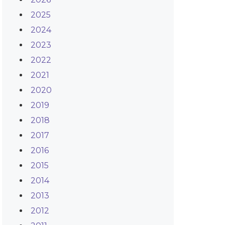
2025
2024
2023
2022
2021
2020
2019
2018
2017
2016
2015
2014
2013
2012