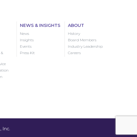
NEWS & INSIGHTS
ABOUT
News
History
Insights
Board Members
Events
Industry Leadership
 &
Press Kit
Careers
vice
ation
on
 Inc.