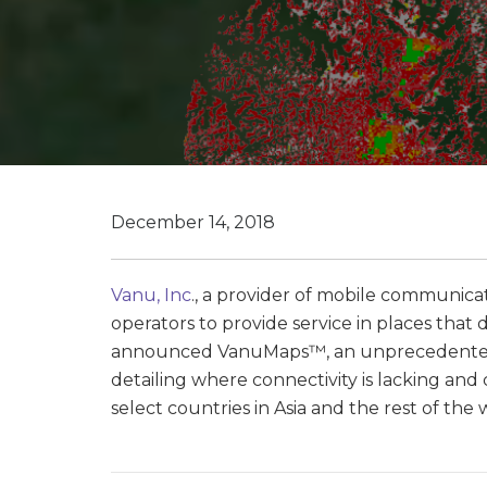
December 14, 2018
Vanu, Inc
., a provider of mobile communica
operators to provide service in places tha
announced VanuMaps™, an unprecedentedl
detailing where connectivity is lacking and
select countries in Asia and the rest of the