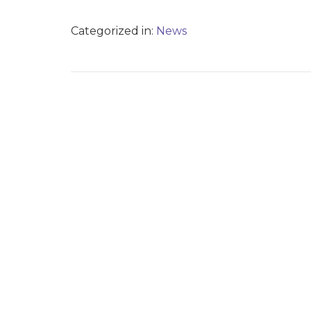
Categorized in:
News