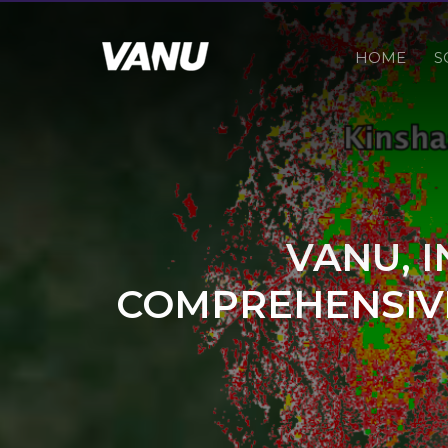
HOME
S
VANU, 
COMPREHENSIVE