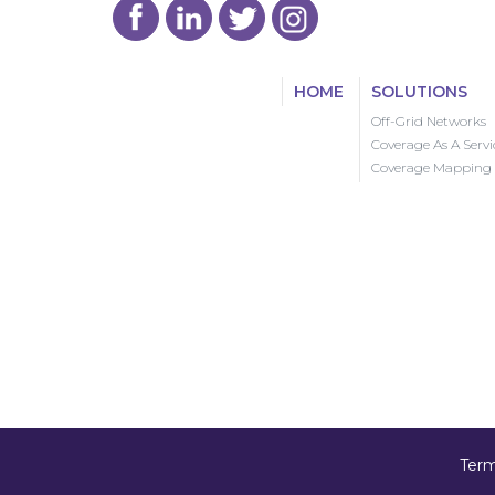
HOME
SOLUTIONS
Off-Grid Networks
Coverage As A Servi
Coverage Mapping
Term