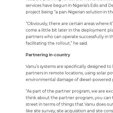
services have begun in Nigeria’s Edo and De
project being “a pan-Nigerian solution in the
“Obviously, there are certain areas where it
come a little bit later in the deployment pl
partners who can operate successfully in th
facilitating the rollout,” he said.
Partnering in-country
Vanu’s systems are specifically designed to
partners in remote locations, using solar p
environmental damage of diesel-powered 
“As part of the partner program, we are exc
think about the partner program, you can t
street in terms of things that Vanu does out
like site survey, site acquisition and site co