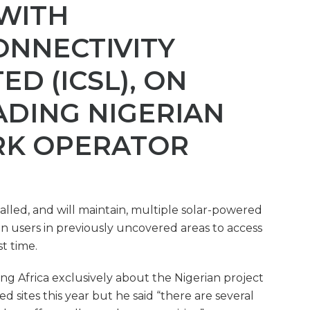
 WITH
ONNECTIVITY
ED (ICSL), ON
ADING NIGERIAN
RK OPERATOR
stalled, and will maintain, multiple solar-powered
an users in previously uncovered areas to access
st time.
g Africa exclusively about the Nigerian project
d sites this year but he said “there are several