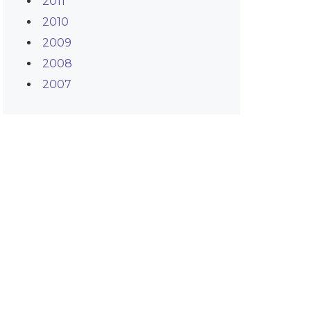
2011
2010
2009
2008
2007