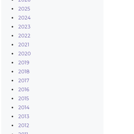
2025
2024
2023
2022
2021
2020
2019
2018
2017
2016
2015
2014
2013
2012