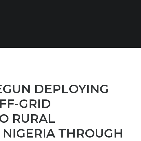
EGUN DEPLOYING
FF-GRID
TO RURAL
 NIGERIA THROUGH