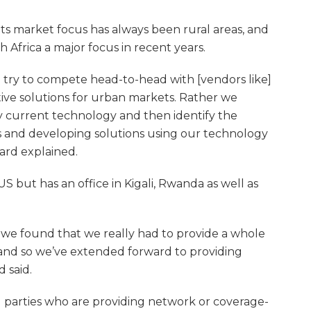
s market focus has always been rural areas, and
h Africa a major focus in recent years.
o try to compete head-to-head with [vendors like]
ive solutions for urban markets. Rather we
by current technology and then identify the
 and developing solutions using our technology
ard explained.
S but has an office in Kigali, Rwanda as well as
 we found that we really had to provide a whole
 and so we’ve extended forward to providing
 said.
rd parties who are providing network or coverage-