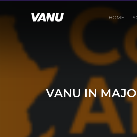
HOME
S
VANU IN MAJO