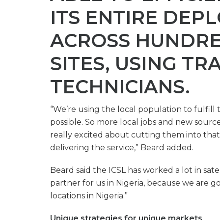
ITS ENTIRE DEP
ACROSS HUNDRE
SITES, USING TR
TECHNICIANS.
“We’re using the local population to fulfil
possible. So more local jobs and new source
really excited about cutting them into that 
delivering the service,” Beard added.
Beard said the ICSL has worked a lot in satel
partner for us in Nigeria, because we are g
locations in Nigeria.”
Unique strategies for unique markets