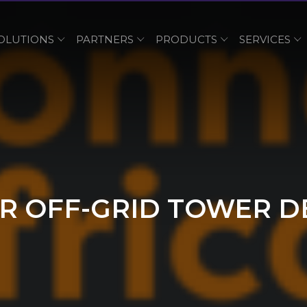
OLUTIONS
PARTNERS
PRODUCTS
SERVICES
R OFF-GRID TOWER DE