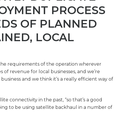
LOYMENT PROCESS
DS OF PLANNED
AINED, LOCAL
l the requirements of the operation wherever
s of revenue for local businesses, and we’re
business and we think it’s a really efficient way of
lite connectivity in the past, “so that’s a good
oing to be using satellite backhaul in a number of