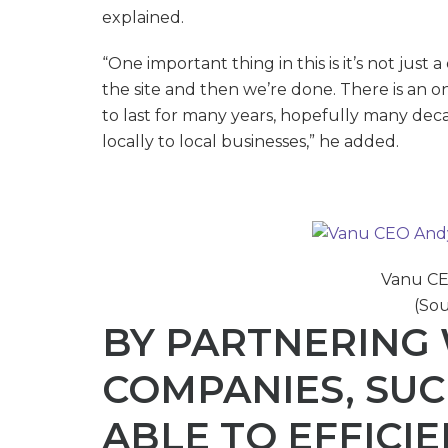
explained.
“One important thing in this is it’s not just 
the site and then we’re done. There is an o
to last for many years, hopefully many deca
locally to local businesses,” he added.
Vanu CE
(Sou
BY PARTNERING 
COMPANIES, SUCH
ABLE TO EFFICI