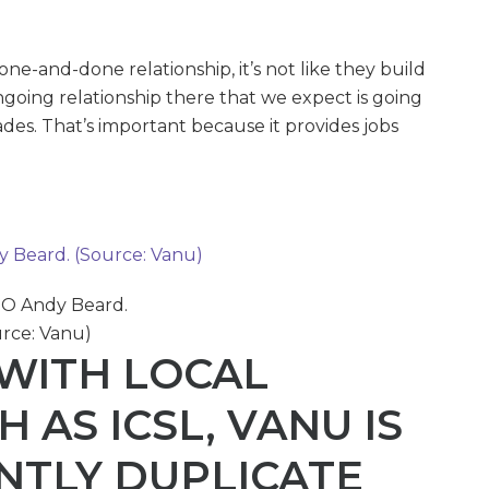
a one-and-done relationship, it’s not like they build
ngoing relationship there that we expect is going
des. That’s important because it provides jobs
O Andy Beard.
rce: Vanu)
WITH LOCAL
 AS ICSL, VANU IS
ENTLY DUPLICATE