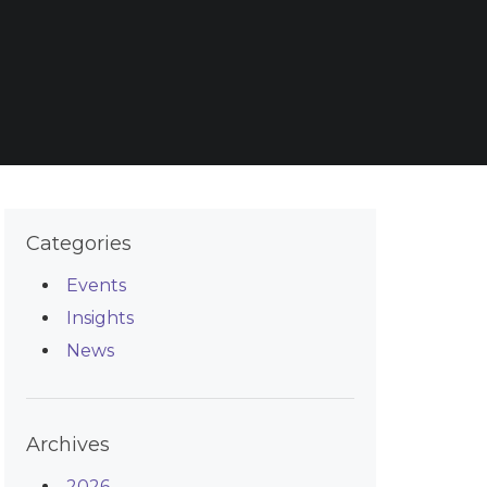
Categories
Events
Insights
News
Archives
2026