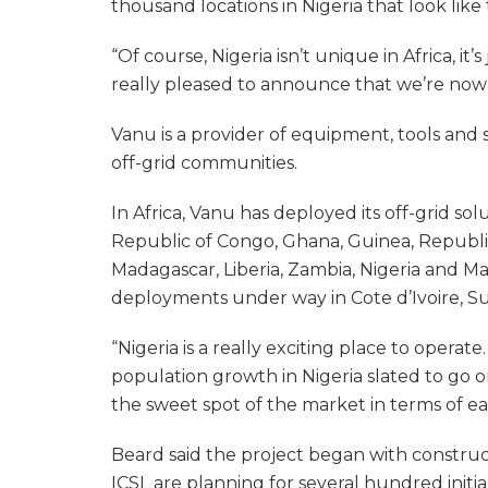
thousand locations in Nigeria that look like
“Of course, Nigeria isn’t unique in Africa, it
really pleased to announce that we’re now 
Vanu is a provider of equipment, tools and 
off-grid communities.
In Africa, Vanu has deployed its off-grid s
Republic of Congo, Ghana, Guinea, Republi
Madagascar, Liberia, Zambia, Nigeria and Ma
deployments under way in Cote d’Ivoire, S
“Nigeria is a really exciting place to operat
population growth in Nigeria slated to go on
the sweet spot of the market in terms of ea
Beard said the project began with constru
ICSL are planning for several hundred initia