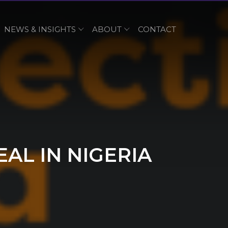
NEWS & INSIGHTS
ABOUT
CONTACT
AL IN NIGERIA