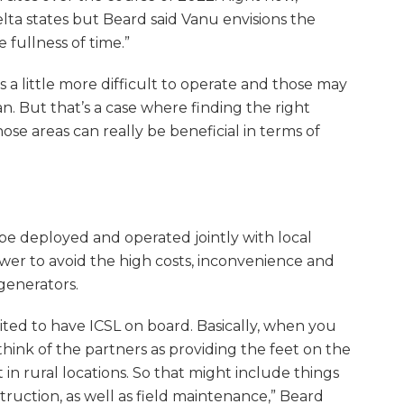
lta states but Beard said Vanu envisions the
 fullness of time.”
’s a little more difficult to operate and those may
an. But that’s a case where finding the right
ose areas can really be beneficial in terms of
 be deployed and operated jointly with local
ower to avoid the high costs, inconvenience and
generators.
ited to have ICSL on board. Basically, when you
hink of the partners as providing the feet on the
 in rural locations. So that might include things
nstruction, as well as field maintenance,” Beard