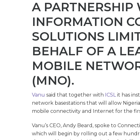
A PARTNERSHIP
INFORMATION C
SOLUTIONS LIMIT
BEHALF OF A LE
MOBILE NETWO
(MNO).
Vanu
said that together with
ICSL
it has in
network basestations that will allow Nigeri
mobile connectivity and Internet for the fir
Vanu’s CEO, Andy Beard, spoke to Connectin
which will begin by rolling out a few hundre