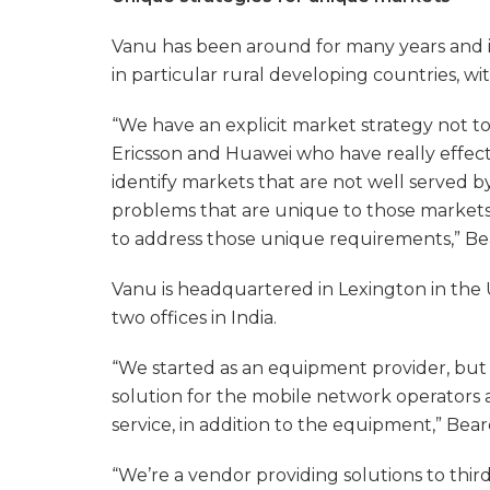
Vanu has been around for many years and it
in particular rural developing countries, wit
“We have an explicit market strategy not t
Ericsson and Huawei who have really effect
identify markets that are not well served 
problems that are unique to those markets
to address those unique requirements,” Be
Vanu is headquartered in Lexington in the U
two offices in India.
“We started as an equipment provider, but
solution for the mobile network operators
service, in addition to the equipment,” Beard
“We’re a vendor providing solutions to thi