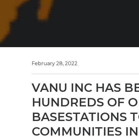
February 28, 2022
VANU INC HAS B
HUNDREDS OF O
BASESTATIONS 
COMMUNITIES IN