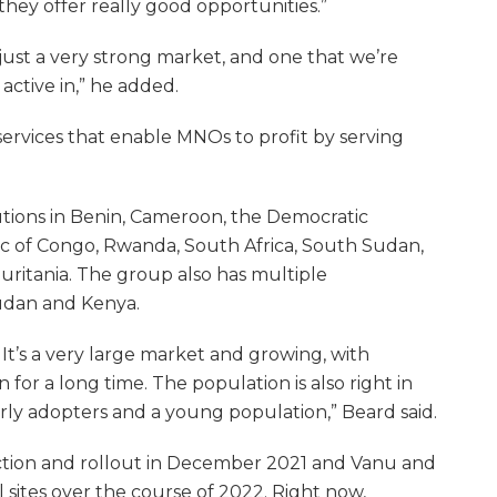
 they offer really good opportunities.”
’s just a very strong market, and one that we’re
active in,” he added.
services that enable MNOs to profit by serving
olutions in Benin, Cameroon, the Democratic
c of Congo, Rwanda, South Africa, South Sudan,
uritania. The group also has multiple
udan and Kenya.
e. It’s a very large market and growing, with
 for a long time. The population is also right in
rly adopters and a young population,” Beard said.
ction and rollout in December 2021 and Vanu and
l sites over the course of 2022. Right now,