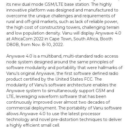
its new dual mode GSM/LTE base station. The highly
innovative platform was designed and manufactured to
overcome the unique challenges and requirements of
rural and off-grid markets, such as lack of reliable power,
the high cost of constructing towers, challenging terrain
and low population density. Vanu will display Anywave 4.0
at AfricaCom 2022 in Cape Town, South Africa, Booth
D80B, from Nov. 8-10, 2022.
Anywave 4.0 is a multiband, multi-standard radio access
node system designed around the same principles of
software modularity and portability that were hallmarks of
Vanu’s original Anywave, the first software defined radio
product certified by the United States FCC. The
modularity of Vanu’s software architecture enables the
Anywave system to simultaneously support GSM and
LTE, leveraging waveform software that has been
continuously improved over almost two decades of
commercial deployment. The portability of Vanu software
allows Anywave 4.0 to use the latest processor
technology and novel pre-distortion techniques to deliver
a highly efficient small cell.