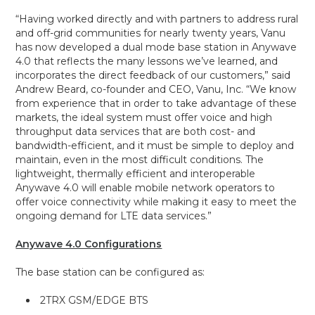
“Having worked directly and with partners to address rural
and off-grid communities for nearly twenty years, Vanu
has now developed a dual mode base station in Anywave
4.0 that reflects the many lessons we’ve learned, and
incorporates the direct feedback of our customers,” said
Andrew Beard, co-founder and CEO, Vanu, Inc. “We know
from experience that in order to take advantage of these
markets, the ideal system must offer voice and high
throughput data services that are both cost- and
bandwidth-efficient, and it must be simple to deploy and
maintain, even in the most difficult conditions. The
lightweight, thermally efficient and interoperable
Anywave 4.0 will enable mobile network operators to
offer voice connectivity while making it easy to meet the
ongoing demand for LTE data services.”
Anywave 4.0 Configurations
The base station can be configured as:
2TRX GSM/EDGE BTS