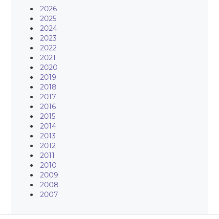
2026
2025
2024
2023
2022
2021
2020
2019
2018
2017
2016
2015
2014
2013
2012
2011
2010
2009
2008
2007