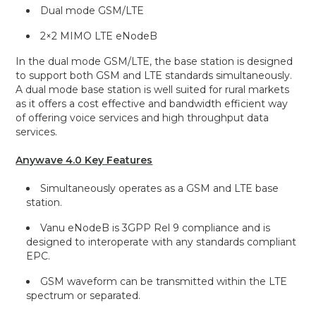
Dual mode GSM/LTE
2×2 MIMO LTE eNodeB
In the dual mode GSM/LTE, the base station is designed
to support both GSM and LTE standards simultaneously.
A dual mode base station is well suited for rural markets
as it offers a cost effective and bandwidth efficient way
of offering voice services and high throughput data
services.
Anywave 4.0 Key Features
Simultaneously operates as a GSM and LTE base
station.
Vanu eNodeB is 3GPP Rel 9 compliance and is
designed to interoperate with any standards compliant
EPC.
GSM waveform can be transmitted within the LTE
spectrum or separated.