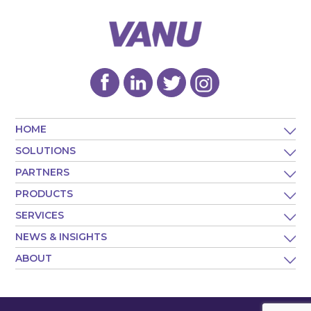
HOME
SOLUTIONS
PARTNERS
PRODUCTS
SERVICES
NEWS & INSIGHTS
ABOUT