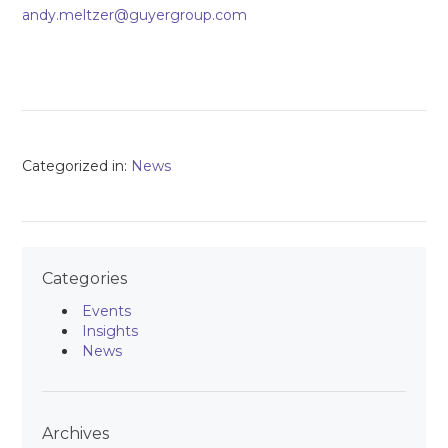
andy.meltzer@guyergroup.com
Categorized in:
News
Categories
Events
Insights
News
Archives