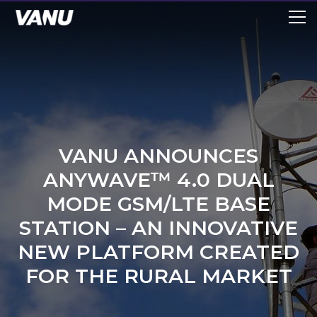
VANU ANNOUNCES
ANYWAVE™ 4.0 DUAL
MODE GSM/LTE BASE
STATION – AN INNOVATIVE
NEW PLATFORM CREATED
FOR THE RURAL MARKET