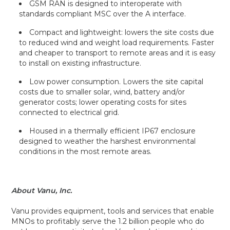
GSM RAN is designed to interoperate with
standards compliant MSC over the A interface.
Compact and lightweight: lowers the site costs due
to reduced wind and weight load requirements. Faster
and cheaper to transport to remote areas and it is easy
to install on existing infrastructure.
Low power consumption. Lowers the site capital
costs due to smaller solar, wind, battery and/or
generator costs; lower operating costs for sites
connected to electrical grid.
Housed in a thermally efficient IP67 enclosure
designed to weather the harshest environmental
conditions in the most remote areas.
About Vanu, Inc.
Vanu provides equipment, tools and services that enable
MNOs to profitably serve the 1.2 billion people who do