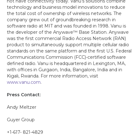
not have connectivity today. Vanu’s solutions combine
technology and business model innovations to reduce
the total cost of ownership of wireless networks. The
company grew out of groundbreaking research in
software radio at MIT and was founded in 1998. Vanu is
the developer of the Anywave™ Base Station. Anywave
was the first commercial Radio Access Network (RAN)
product to simultaneously support multiple cellular radio
standards on the same platform and the first U.S. Federal
Communications Commission (FCC)-certified software
defined radio. Vanu is headquartered in Lexington, MA,
with offices in Gurgaon, India, Bangalore, India and in
Kigali, Rwanda. For more information, visit
www.vanu.com
.
Press Contact:
Andy Meltzer
Guyer Group
+1-617- 821-4829