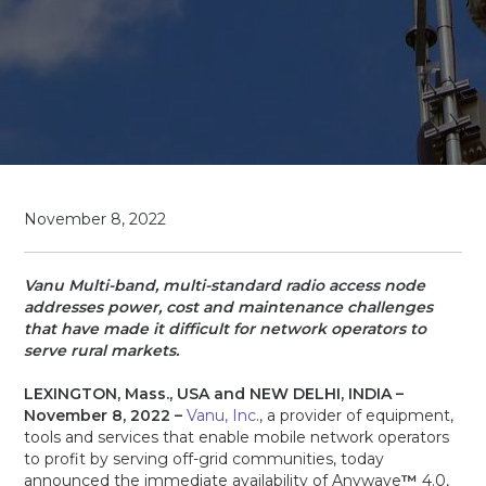
November 8, 2022
Vanu Multi-band, multi-standard radio access node
addresses power, cost and maintenance challenges
that have made it difficult for network operators to
serve rural markets.
LEXINGTON, Mass., USA and NEW DELHI, INDIA –
November 8, 2022 –
Vanu, Inc
., a provider of equipment,
tools and services that enable mobile network operators
to profit by serving off-grid communities, today
announced the immediate availability of Anywave
™
4.0,