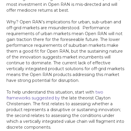
most investment in Open RAN is mis-directed and will
offer mediocre returns at best.
Why? Open RAN’s implications for urban, sub-urban and
off-grid markets are misunderstood. Performance
requirements of urban markets mean Open RAN will not
gain traction there for the foreseeable future. The lower
performance requirements of suburban markets make
them a good fit for Open RAN, but the sustaining nature
of the innovation suggests market incumbents will
continue to dominate. The current lack of effective
vertically integrated product solutions for off-grid markets
means the Open RAN products addressing this market
have strong potential for disruption.
To help understand this situation, start with
two
frameworks suggested by
the late theorist Clayton
Christensen. The first relates to assessing whether a
product represents a disruptive or sustaining innovation;
the second relates to assessing the conditions under
which a vertically integrated value chain will fragment into
discrete components.