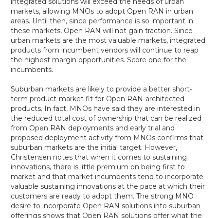
integrated solutions will exceed the needs of urban
markets, allowing MNOs to adopt Open RAN in urban
areas. Until then, since performance is so important in
these markets, Open RAN will not gain traction. Since
urban markets are the most valuable markets, integrated
products from incumbent vendors will continue to reap
the highest margin opportunities. Score one for the
incumbents.
Suburban markets are likely to provide a better short-
term product-market fit for Open RAN-architected
products. In fact, MNOs have said they are interested in
the reduced total cost of ownership that can be realized
from Open RAN deployments and early trial and
proposed deployment activity from MNOs confirms that
suburban markets are the initial target. However,
Christensen notes that when it comes to sustaining
innovations, there is little premium on being first to
market and that market incumbents tend to incorporate
valuable sustaining innovations at the pace at which their
customers are ready to adopt them. The strong MNO
desire to incorporate Open RAN solutions into suburban
offerings shows that Open RAN solutions offer what the