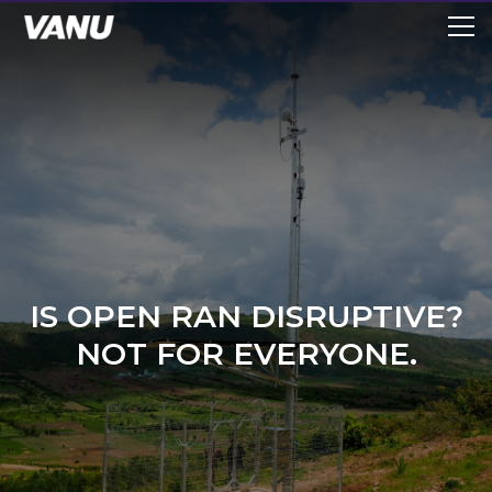
IS OPEN RAN DISRUPTIVE?
NOT FOR EVERYONE.