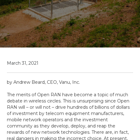
March 31, 2021
by Andrew Beard, CEO, Vanu, Inc.
The merits of Open RAN have become a topic of much
debate in wireless circles. This is unsurprising since Open
RAN will – or will not – drive hundreds of billions of dollars
of investment by telecom equipment manufacturers,
mobile network operators and the investment
community as they develop, deploy, and reap the
rewards of new network technologies. There are, in fact,
real dangers in making the incorrect choice. At present,