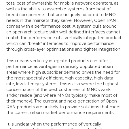
total cost of ownership for mobile network operators, as
well as the ability to assemble systems from best of
breed components that are uniquely adapted to MNO
needs in the markets they serve. However, Open RAN
comes with a performance cost. A system built around
an open architecture with well-defined interfaces cannot
match the performance of a vertically integrated product,
which can “break” interfaces to improve performance
through cross-layer optimizations and tighter integration.
This means vertically integrated products can offer
performance advantages in densely populated urban
areas where high subscriber demand drives the need for
the most spectrally efficient, high-capacity, high-data
rate, low-latency systems. This is also where the highest
concentration of the best customers of MNOs work
and/or reside (and where MNOs typically make most of
their money). The current and next generation of Open
RAN products are unlikely to provide solutions that meet
the current urban market performance requirements.
It is unclear when the performance of vertically