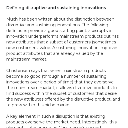
Defining disruptive and sustaining innovations
Much has been written about the distinction between
disruptive and sustaining innovations. The following
definitions provide a good starting point: a disruptive
innovation underperforms mainstream products but has
new attributes that a subset of customers (sometimes
new customers) value. A sustaining innovation improves
product attributes that are already valued by the
mainstream market.
Christensen says that when mainstream products
become so good (through a number of sustaining
innovations over a period of time) that they overserve
the mainstream market, it allows disruptive products to
find success within the subset of customers that desire
the new attributes offered by the disruptive product, and
to grow within this niche market.
A key element in such a disruption is that existing
products overserve the market need. Interestingly, this
element is also present in Christensen’s second