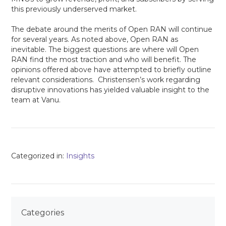
this previously underserved market.
The debate around the merits of Open RAN will continue
for several years. As noted above, Open RAN as
inevitable. The biggest questions are where will Open
RAN find the most traction and who will benefit. The
opinions offered above have attempted to briefly outline
relevant considerations. Christensen’s work regarding
disruptive innovations has yielded valuable insight to the
team at Vanu.
Categorized in:
Insights
Categories