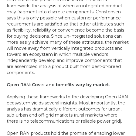
framework: the analysis of when an integrated product
may fragment into discrete components. Christensen
says this is only possible when customer performance
requirements are satisfied so that other attributes such
as flexibility, reliability or convenience become the basis
for buying decisions. Since un-integrated solutions can
more easily achieve many of these attributes, the market
will move away from vertically integrated products and
toward an ecosystem in which multiple vendors
independently develop and improve components that
are assembled into a product built from best-of-breed
components.
Open RAN: Costs and benefits vary by market.
Applying these frameworks to the developing Open RAN
ecosystem yields several insights. Most importantly, the
analysis has dramatically different outcomes for urban,
sub-urban and off-grid markets (rural markets where
there is no telecommunications or reliable power grid).
Open RAN products hold the promise of enabling lower