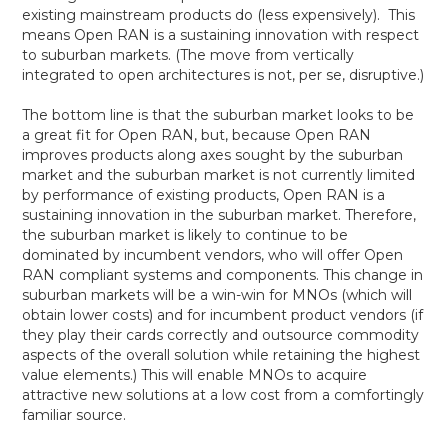
existing mainstream products do (less expensively). This
means Open RAN is a sustaining innovation with respect
to suburban markets. (The move from vertically
integrated to open architectures is not, per se, disruptive.)
The bottom line is that the suburban market looks to be
a great fit for Open RAN, but, because Open RAN
improves products along axes sought by the suburban
market and the suburban market is not currently limited
by performance of existing products, Open RAN is a
sustaining innovation in the suburban market. Therefore,
the suburban market is likely to continue to be
dominated by incumbent vendors, who will offer Open
RAN compliant systems and components. This change in
suburban markets will be a win-win for MNOs (which will
obtain lower costs) and for incumbent product vendors (if
they play their cards correctly and outsource commodity
aspects of the overall solution while retaining the highest
value elements.) This will enable MNOs to acquire
attractive new solutions at a low cost from a comfortingly
familiar source.