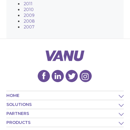
2011
2010
2009
2008
2007
HOME
SOLUTIONS
PARTNERS
PRODUCTS