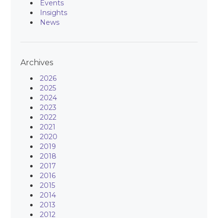
Events
Insights
News
Archives
2026
2025
2024
2023
2022
2021
2020
2019
2018
2017
2016
2015
2014
2013
2012