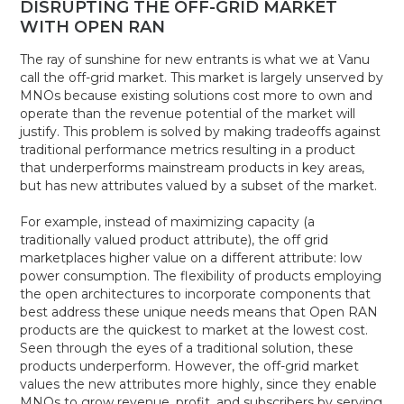
DISRUPTING THE OFF-GRID MARKET
WITH OPEN RAN
The ray of sunshine for new entrants is what we at Vanu
call the off-grid market. This market is largely unserved by
MNOs because existing solutions cost more to own and
operate than the revenue potential of the market will
justify. This problem is solved by making tradeoffs against
traditional performance metrics resulting in a product
that underperforms mainstream products in key areas,
but has new attributes valued by a subset of the market.
For example, instead of maximizing capacity (a
traditionally valued product attribute), the off grid
marketplaces higher value on a different attribute: low
power consumption. The flexibility of products employing
the open architectures to incorporate components that
best address these unique needs means that Open RAN
products are the quickest to market at the lowest cost.
Seen through the eyes of a traditional solution, these
products underperform. However, the off-grid market
values the new attributes more highly, since they enable
MNOs to grow revenue, profit, and subscribers by serving